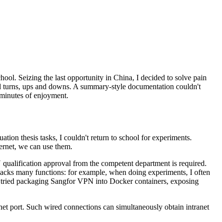
chool. Seizing the last opportunity in China, I decided to solve pain
and turns, ups and downs. A summary-style documentation couldn't
 minutes of enjoyment.
on thesis tasks, I couldn't return to school for experiments.
ernet, we can use them.
N qualification approval from the competent department is required.
 lacks many functions: for example, when doing experiments, I often
 tried packaging Sangfor VPN into Docker containers, exposing
net port. Such wired connections can simultaneously obtain intranet