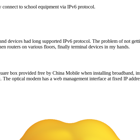
ly connect to school equipment via IPv6 protocol.
 and devices had long supported IPv6 protocol. The problem of not gett
hen routers on various floors, finally terminal devices in my hands.
uare box provided free by China Mobile when installing broadband, inst
ffic. The optical modem has a web management interface at fixed IP addr