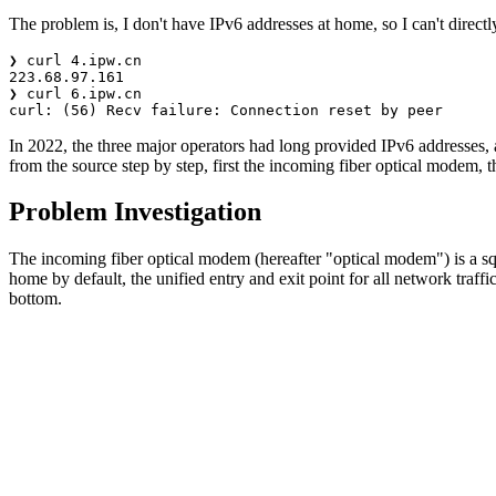
The problem is, I don't have IPv6 addresses at home, so I can't direct
In 2022, the three major operators had long provided IPv6 addresses,
from the source step by step, first the incoming fiber optical modem, t
Problem Investigation
The incoming fiber optical modem (hereafter "optical modem") is a sq
home by default, the unified entry and exit point for all network tra
bottom.