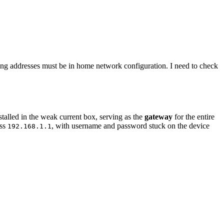
ing addresses must be in home network configuration. I need to check
alled in the weak current box, serving as the
gateway
for the entire
ess
, with username and password stuck on the device
192.168.1.1