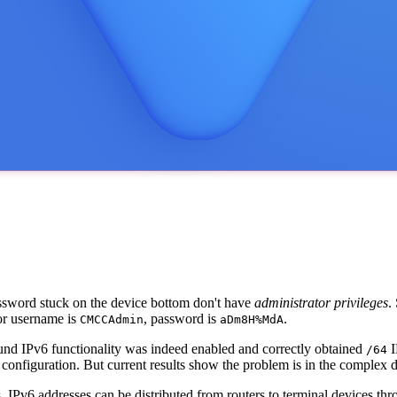
assword stuck on the device bottom don't have
administrator privileges
.
or username is
, password is
.
CMCCAdmin
aDm8H%MdA
und IPv6 functionality was indeed enabled and correctly obtained
I
/64
 configuration. But current results show the problem is in the complex
. IPv6 addresses can be distributed from routers to terminal devices 