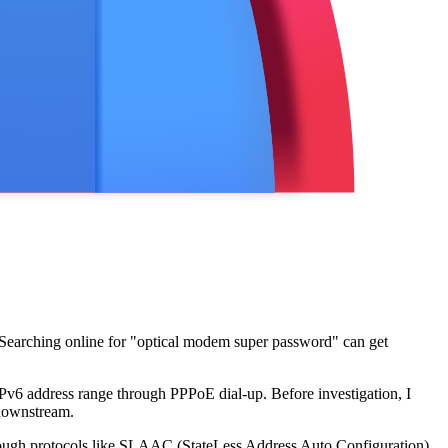
 Searching online for "optical modem super password" can get
Pv6 address range through PPPoE dial-up. Before investigation, I
 downstream.
through protocols like SLAAC (StateLess Address Auto Configuration)