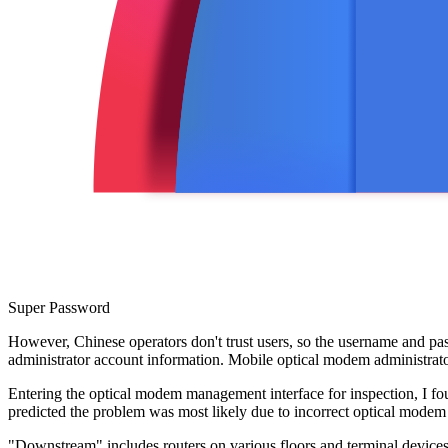
Super Password
However, Chinese operators don't trust users, so the username and p
administrator account information. Mobile optical modem administrat
Entering the optical modem management interface for inspection, I fo
predicted the problem was most likely due to incorrect optical modem
"Downstream" includes routers on various floors and terminal devices