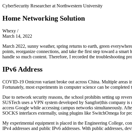
CyberSecurity Researcher at
Northwestern University
Home Networking Solution
Whexy
/
March 14, 2022
March 2022, sunny weather, spring returns to earth, green everywhe
points, reorganize connections, and take the first step toward a sma
handle so much content. Therefore, I recorded the troubleshooting pro
IPv6 Address
COVID-19 Omicron variant broke out across China. Multiple areas in Sh
Fortunately, most experiments in computer science can be completed t
Due to network security reasons, the school prohibits setting up reve
SUSTech uses a VPN system developed by Sangfor
(this company is 
access Google while accessing campus networks simultaneously. Afte
SOCKS interfaces externally, using plugins like SwitchOmega for proxy
My experimental equipment is placed in the Engineering College, conne
IPv4 addresses and public IPv6 addresses. With public addresses, de