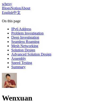
whexy
Blogs
Notion
About
English
中文
On this page
IPv6 Address
Problem Investigation
Deep Investigation
Seamless Roaming
Mesh Networking
Solution Design
Advanced Solution Design
Assembly
Speed Testing
Summary
Wenxuan