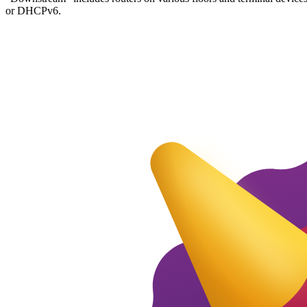
or DHCPv6.