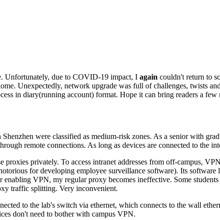
re. Unfortunately, due to COVID-19 impact, I
again
couldn't return to s
rt home. Unexpectedly, network upgrade was full of challenges, twists 
cess in diary
(running account)
format. Hope it can bring readers a few
enzhen were classified as medium-risk zones. As a senior with graduati
hrough remote connections. As long as devices are connected to the int
rse proxies privately. To access intranet addresses from off-campus, VP
notorious for developing employee surveillance software)
. Its software
r enabling VPN, my regular proxy becomes ineffective. Some students
 traffic splitting. Very inconvenient.
cted to the lab's switch via ethernet, which connects to the wall ether
vices don't need to bother with campus VPN.