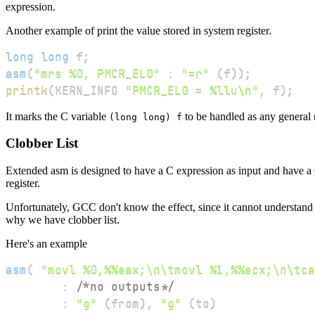
expression.
Another example of print the value stored in system register.
long
long
 f
;
asm
(
"mrs %0, PMCR_EL0"
:
"=r"
(
f
)
)
;
printk
(
KERN_INFO 
"PMCR_EL0 = %llu\n"
,
 f
)
;
It marks the C variable
to be handled as any general r
(long long) f
Clobber List
Extended asm is designed to have a C expression as input and have a C
register.
Unfortunately, GCC don't know the effect, since it cannot understand a
why we have clobber list.
Here's an example
asm
(
"movl %0,%%eax;\n\tmovl %1,%%ecx;\n\tca
:
/*no outputs*/
:
"g"
(
from
)
,
"g"
(
to
)