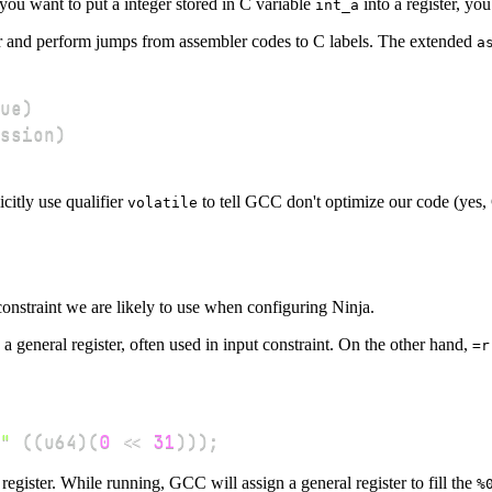
ou want to put a integer stored in C variable
into a register, yo
int_a
r and perform jumps from assembler codes to C labels. The extended
a
ue
)
ssion
)
citly use qualifier
to tell GCC don't optimize our code (yes, 
volatile
nstraint we are likely to use when configuring Ninja.
 a general register, often used in input constraint. On the other hand,
=r
"
(
(
u64
)
(
0
<<
31
)
)
)
;
register. While running, GCC will assign a general register to fill the
%