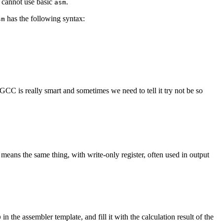
u cannot use basic
.
asm
has the following syntax:
sm
GCC is really smart and sometimes we need to tell it try not be so
means the same thing, with write-only register, often used in output
in the assembler template, and fill it with the calculation result of the
0