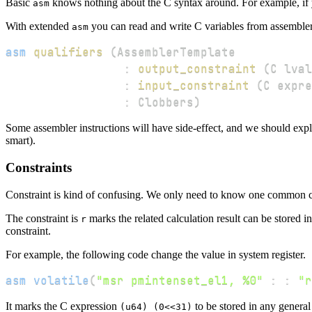
Basic
knows nothing about the C syntax around. For example, if y
asm
With extended
you can read and write C variables from assemble
asm
asm
qualifiers
(
:
output_constraint
(
C lval
:
input_constraint
(
C expre
:
 Clobbers
)
Some assembler instructions will have side-effect, and we should expli
smart).
Constraints
Constraint is kind of confusing. We only need to know one common co
The constraint is
marks the related calculation result can be stored in
r
constraint.
For example, the following code change the value in system register.
asm
volatile
(
"msr pmintenset_el1, %0"
:
:
"r
It marks the C expression
to be stored in any general 
(u64) (0<<31)