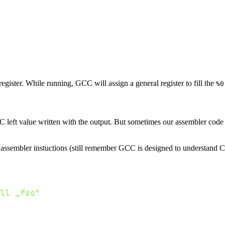
egister. While running, GCC will assign a general register to fill the
%0
 left value written with the output. But sometimes our assembler code h
ssembler instuctions (still remember GCC is designed to understand C code
ll _foo"