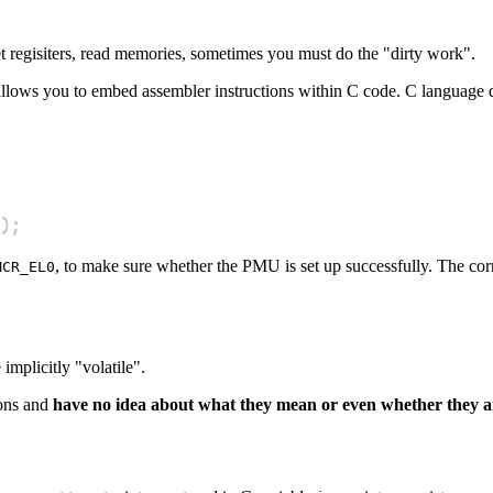
t regisiters, read memories, sometimes you must do the "dirty work".
llows you to embed assembler instructions within C code. C language de
)
;
, to make sure whether the PMU is set up successfully. The cor
MCR_EL0
implicitly "volatile".
ions and
have no idea about what they mean or even whether they ar