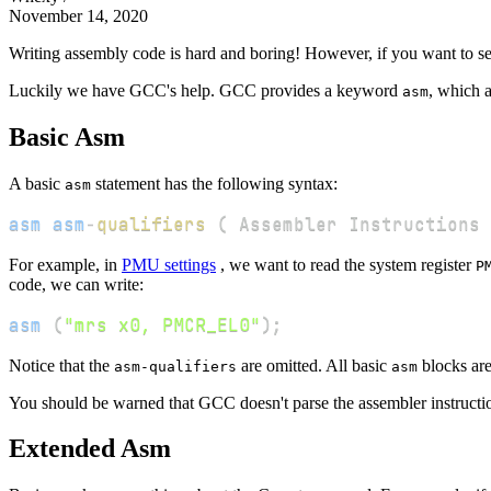
November 14, 2020
Writing assembly code is hard and boring! However, if you want to se
Luckily we have GCC's help. GCC provides a keyword
, which a
asm
Basic Asm
A basic
statement has the following syntax:
asm
asm
asm
-
qualifiers
(
 Assembler Instructions 
For example, in
PMU settings
, we want to read the system register
P
code, we can write:
asm
(
"mrs x0, PMCR_EL0"
)
;
Notice that the
are omitted. All basic
blocks are 
asm-qualifiers
asm
You should be warned that GCC doesn't parse the assembler instruct
Extended Asm