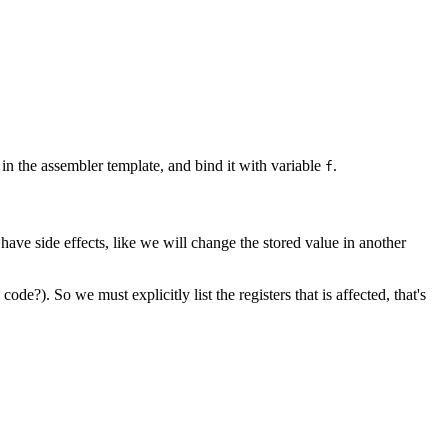
in the assembler template, and bind it with variable
.
f
ave side effects, like we will change the stored value in another
?). So we must explicitly list the registers that is affected, that's