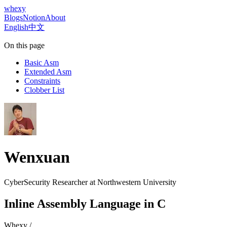
whexy
Blogs
Notion
About
English
中文
On this page
Basic Asm
Extended Asm
Constraints
Clobber List
Wenxuan
CyberSecurity Researcher at
Northwestern University
Inline Assembly Language in C
Whexy
/