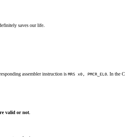
finitely saves our life.
responding assembler instruction is
. In the C
MRS x0, PMCR_EL0
e valid or not
.